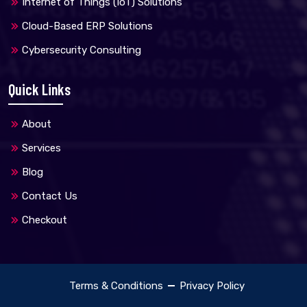
Internet of Things (IoT) Solutions
Cloud-Based ERP Solutions
Cybersecurity Consulting
Quick Links
About
Services
Blog
Contact Us
Checkout
Terms & Conditions
Privacy Policy