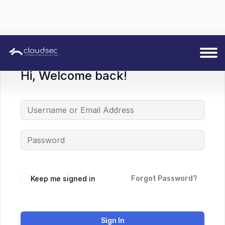
Hi, Welcome back!
Keep me signed in
Forgot Password?
Sign In