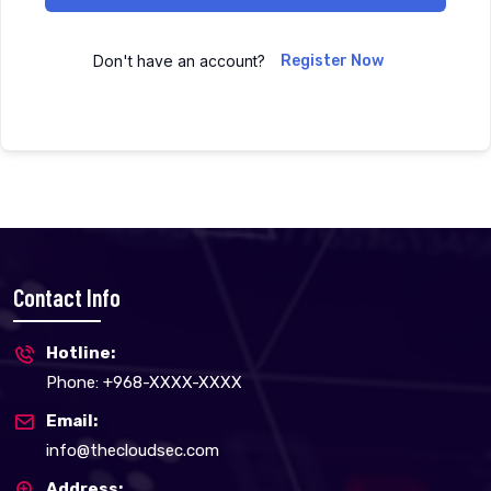
Don't have an account?
Register Now
Contact Info
Hotline:
Phone: +968-XXXX-XXXX
Email:
info@thecloudsec.com
Address: