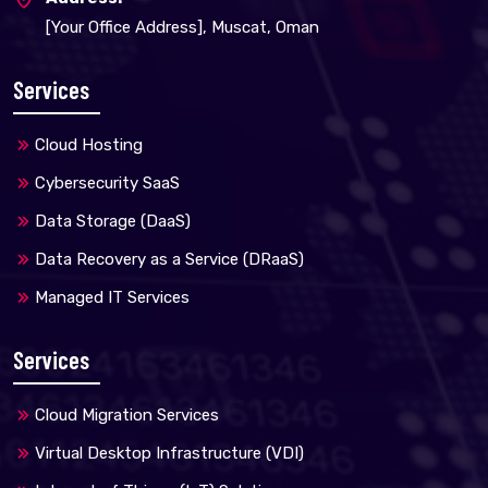
[Your Office Address], Muscat, Oman
Services
Cloud Hosting
Cybersecurity SaaS
Data Storage (DaaS)
Data Recovery as a Service (DRaaS)
Managed IT Services
Services
Cloud Migration Services
Virtual Desktop Infrastructure (VDI)