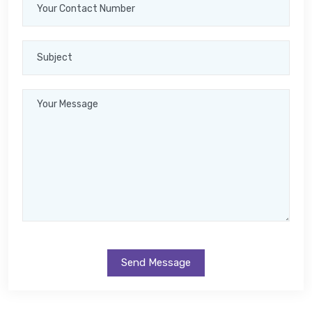
Send Message