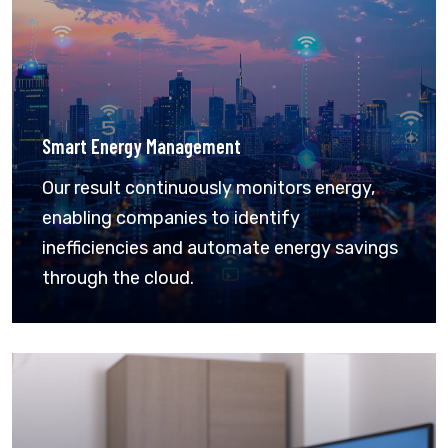
Smart Energy Management
Our result continuously monitors energy,
enabling companies to identify
inefficiencies and automate energy savings
through the cloud.