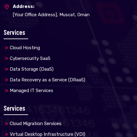
Address:
[Your Office Address], Muscat, Oman
Services
Cloud Hosting
Cybersecurity SaaS
Data Storage (DaaS)
Data Recovery as a Service (DRaaS)
Managed IT Services
Services
Cloud Migration Services
Virtual Desktop Infrastructure (VDI)