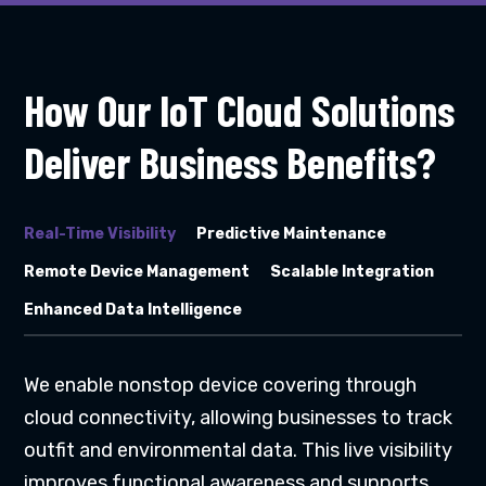
How Our IoT Cloud Solutions
Deliver Business Benefits?
Real-Time Visibility
Predictive Maintenance
Remote Device Management
Scalable Integration
Enhanced Data Intelligence
We enable nonstop device covering through
cloud connectivity, allowing businesses to track
outfit and environmental data. This live visibility
improves functional awareness and supports