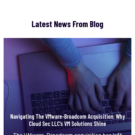
Latest News From Blog
Navigating The VMware-Broadcom Acquisition: Why
Cloud Sec LLC’s VM Solutions Shine