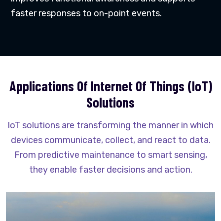
faster responses to on-point events.
Applications Of Internet Of Things (IoT)
Solutions
IoT solutions are transforming the manner in which
devices communicate, collect, and react to data.
From predictive maintenance to smart sensing,
they enable faster decisions and action.