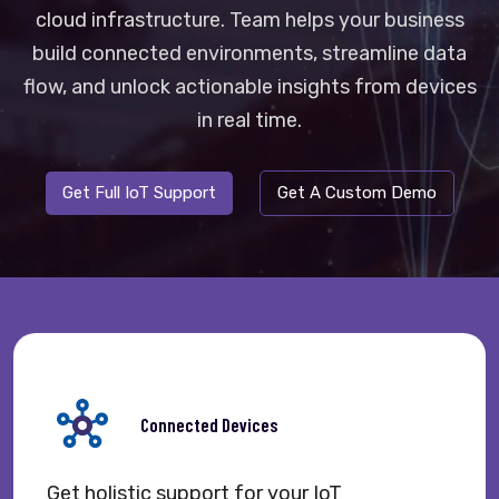
cloud infrastructure. Team helps your business
build connected environments, streamline data
flow, and unlock actionable insights from devices
in real time.
Get Full IoT Support
Get A Custom Demo
Connected Devices
Get holistic support for your IoT