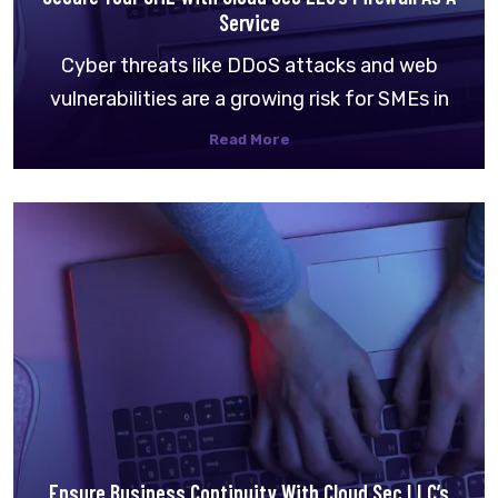
Service
Cyber threats like DDoS attacks and web
vulnerabilities are a growing risk for SMEs in
Read More
Ensure Business Continuity With Cloud Sec LLC’s