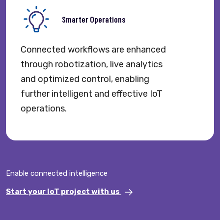
Smarter Operations
Connected workflows are enhanced
through robotization, live analytics
and optimized control, enabling
further intelligent and effective IoT
operations.
Enable connected intelligence
Start your IoT project with us