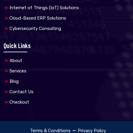
Internet of Things (IoT) Solutions
Cloud-Based ERP Solutions
Cybersecurity Consulting
Quick Links
About
Services
Blog
Contact Us
Checkout
Terms & Conditions
Privacy Policy