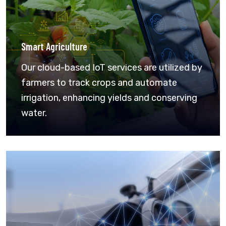
Smart Agriculture
Our cloud-based IoT services are utilized by
farmers to track crops and automate
irrigation, enhancing yields and conserving
water.