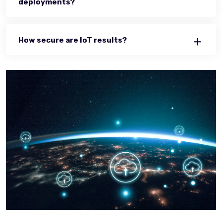
deployments?
How secure are IoT results?