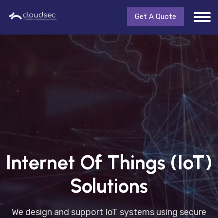
Get A Quote
Internet Of Things (IoT)
Solutions
We design and support IoT systems using secure