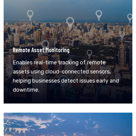
Remote Asset Monitoring
Enables real-time tracking of remote
assets using cloud-connected sensors,
helping businesses detect issues early and
downtime.