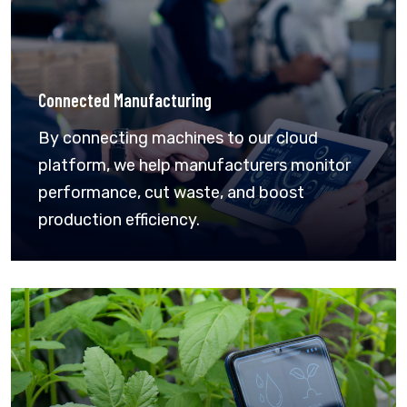
Connected Manufacturing
By connecting machines to our cloud
platform, we help manufacturers monitor
performance, cut waste, and boost
production efficiency.