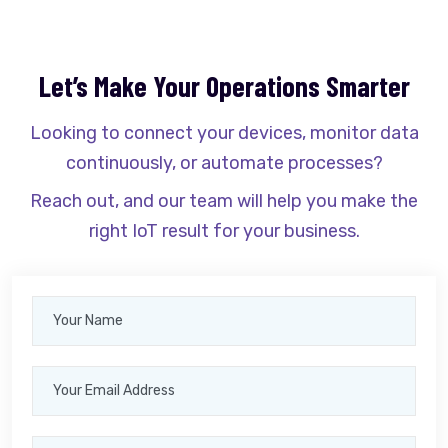
Let’s Make Your Operations Smarter
Looking to connect your devices, monitor data
continuously, or automate processes?
Reach out, and our team will help you make the
right IoT result for your business.