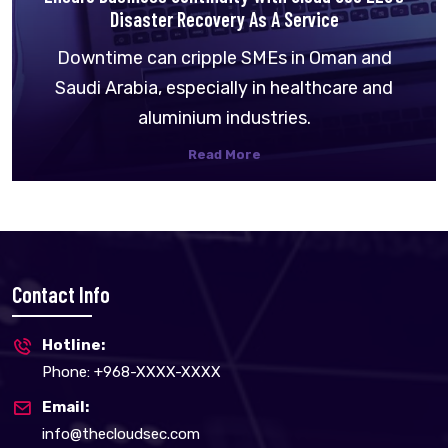
Disaster Recovery As A Service
Downtime can cripple SMEs in Oman and
Saudi Arabia, especially in healthcare and
aluminium industries.
Read More
Contact Info
Hotline:
Phone: +968-XXXX-XXXX
Email:
info@thecloudsec.com