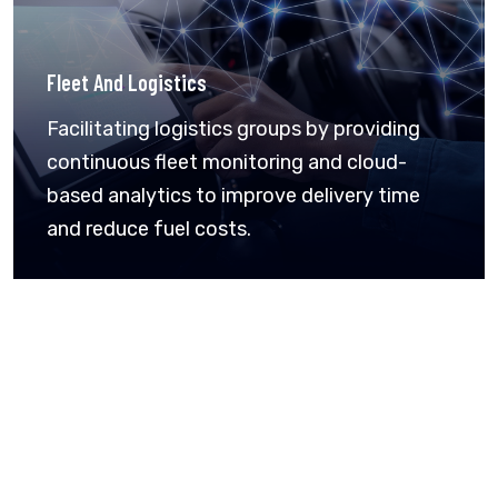
Fleet And Logistics
Facilitating logistics groups by providing
continuous fleet monitoring and cloud-
based analytics to improve delivery time
and reduce fuel costs.
Connecting Smarter. Work Better.