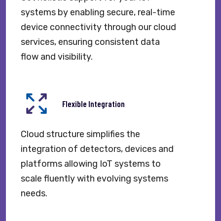
systems by enabling secure, real-time
device connectivity through our cloud
services, ensuring consistent data
flow and visibility.
Flexible Integration
Cloud structure simplifies the
integration of detectors, devices and
platforms allowing IoT systems to
scale fluently with evolving systems
needs.