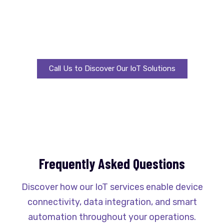
Unleash real-time insights, automation, and
efficiency using proven IoT solutions designed to
thrive in changing business landscapes.
Call Us to Discover Our IoT Solutions
Frequently Asked Questions
Discover how our IoT services enable device
connectivity, data integration, and smart
automation throughout your operations.