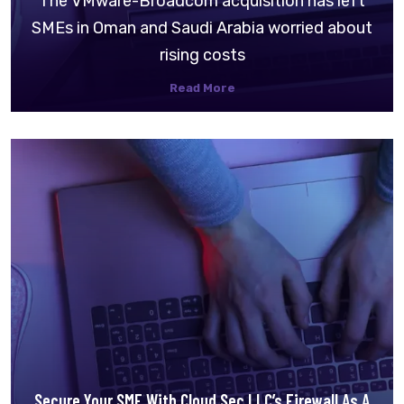
The VMware-Broadcom acquisition has left
SMEs in Oman and Saudi Arabia worried about
rising costs
Read More
Secure Your SME With Cloud Sec LLC’s Firewall As A