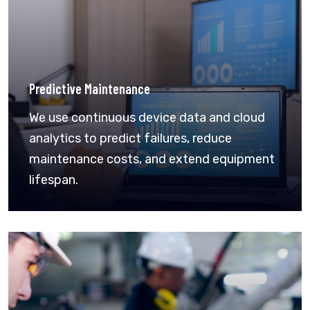
Predictive Maintenance
We use continuous device data and cloud
analytics to predict failures, reduce
maintenance costs, and extend equipment
lifespan.