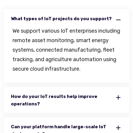
What types of IoT projects do you support?
We support various IoT enterprises including
remote asset monitoring, smart energy
systems, connected manufacturing, fleet
tracking, and agriculture automation using
secure cloud infrastructure.
How do your IoT results help improve
operations?
Can your platform handle large-scale IoT