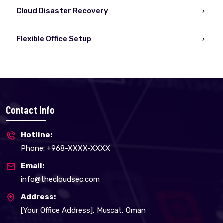
Cloud Disaster Recovery
Flexible Office Setup
Contact Info
Hotline:
Phone: +968-XXXX-XXXX
Email:
info@thecloudsec.com
Address:
[Your Office Address], Muscat, Oman