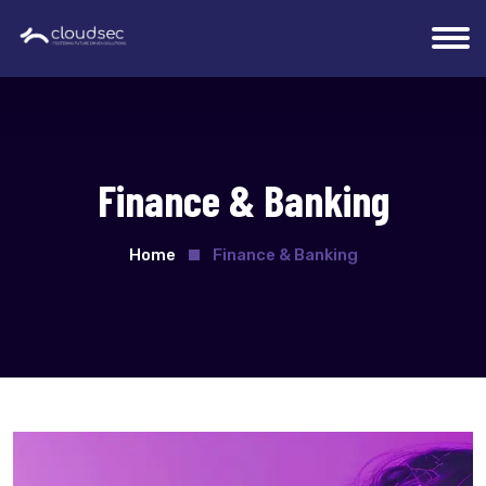
Finance & Banking
Home
Finance & Banking