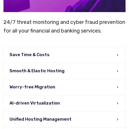
24/7 threat monitoring and cyber fraud prevention
for all your financial and banking services.
Save Time & Costs
Smooth & Elastic Hosting
Worry-free Migration
AI-driven Virtualization
Unified Hosting Management