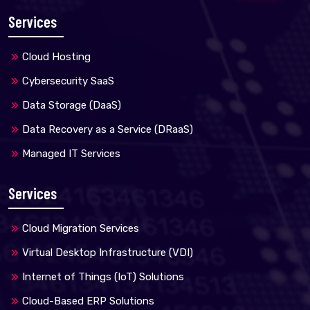
Services
Cloud Hosting
Cybersecurity SaaS
Data Storage (DaaS)
Data Recovery as a Service (DRaaS)
Managed IT Services
Services
Cloud Migration Services
Virtual Desktop Infrastructure (VDI)
Internet of Things (IoT) Solutions
Cloud-Based ERP Solutions